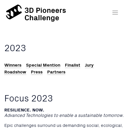
2023
Winners
Special Mention
Finalist
Jury
Roadshow
Press
Partners
Focus 2023
RESILIENCE. NOW.
Advanced Technologies to enable a sustainable tomorrow.
Epic challenges surround us demanding social, ecological,