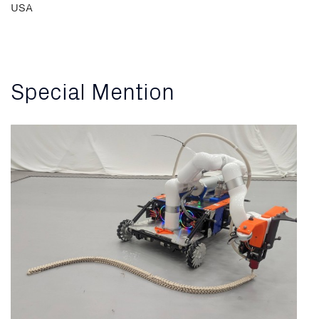
USA
Special Mention