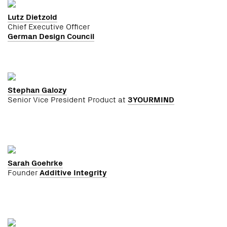
Lutz Dietzold
Chief Executive Officer
German Design Council
Stephan Galozy
Senior Vice President Product at
3YOURMIND
Sarah Goehrke
Founder
Additive Integrity