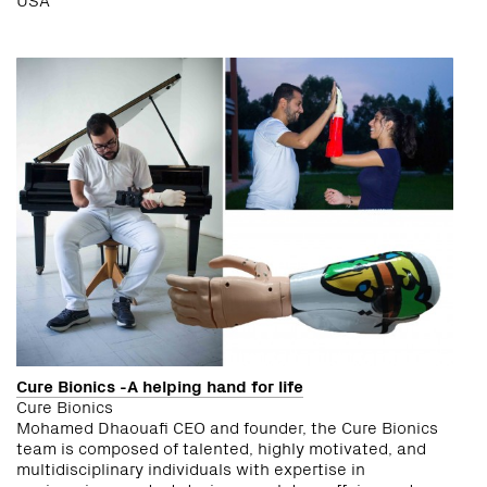
Cure Bionics -A helping hand for life
Cure Bionics
Mohamed Dhaouafi CEO and founder, the Cure Bionics
team is composed of talented, highly motivated, and
multidisciplinary individuals with expertise in