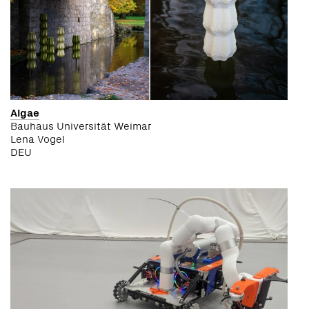
Algae
Bauhaus Universität Weimar
Lena Vogel
DEU