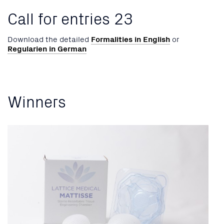
Call for entries 23
Download the detailed
Formalities in English
or
Regularien in German
Winners