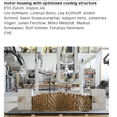
motor housing with optimized cooling structure
ETH Zürich, inspire AG
Urs Hofmann, Lorenzo Bono, Lea Kotthoff, Andrin
Schmid, Sakin Sivakurunathar, Asbjorn Verlo, Johannes
Vögerl, Julian Ferchow, Mirko Meboldt, Markus
Schwaben, Rolf Vollmer, Felizitas Heilmann
CHE