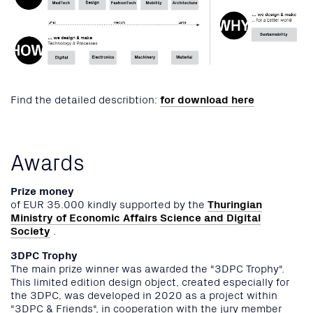
Find the detailed describtion:
for download here
Awards
Prize money
of EUR 35.000 kindly supported by the
Thuringian
Ministry of Economic Affairs Science and Digital
Society
.
3DPC Trophy
The main prize winner was awarded the "3DPC Trophy".
This limited edition design object, created especially for
the 3DPC, was developed in 2020 as a project within
"3DPC & Friends", in cooperation with the jury member