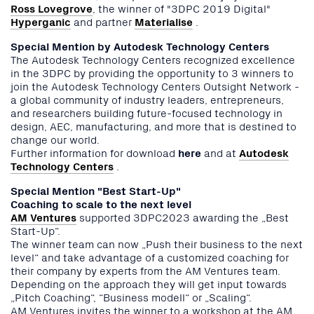
Ross Lovegrove
, the winner of "3DPC 2019 Digital"
Hyperganic
and partner
Materialise
.
Special Mention by Autodesk Technology Centers
The Autodesk Technology Centers recognized excellence
in the 3DPC by providing the opportunity to 3 winners to
join the Autodesk Technology Centers Outsight Network -
a global community of industry leaders, entrepreneurs,
and researchers building future-focused technology in
design, AEC, manufacturing, and more that is destined to
change our world.
Further information for download
here
and at
Autodesk
Technology Centers
.
Special Mention "Best Start-Up"
Coaching to scale to the next level
AM Ventures
supported 3DPC2023 awarding the „Best
Start-Up“.
The winner team can now „Push their business to the next
level“ and take advantage of a customized coaching for
their company by experts from the AM Ventures team.
Depending on the approach they will get input towards
„Pitch Coaching“, “Business modell“ or „Scaling“.
AM Ventures invites the winner to a workshop at the AM