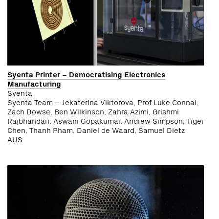
Syenta Printer – Democratising Electronics
Manufacturing
Syenta
Syenta Team – Jekaterina Viktorova, Prof Luke Connal,
Zach Dowse, Ben Wilkinson, Zahra Azimi, Grishmi
Rajbhandari, Aswani Gopakumar, Andrew Simpson, Tiger
Chen, Thanh Pham, Daniel de Waard, Samuel Dietz
AUS