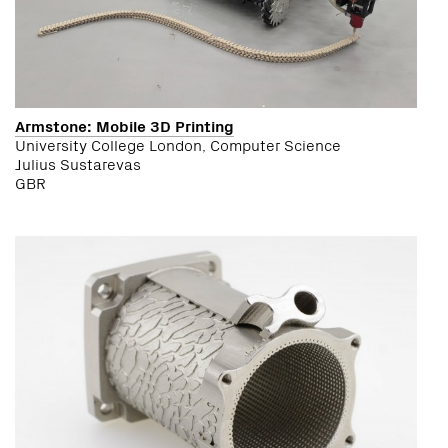
Armstone: Mobile 3D Printing
University College London, Computer Science
Julius Sustarevas
GBR