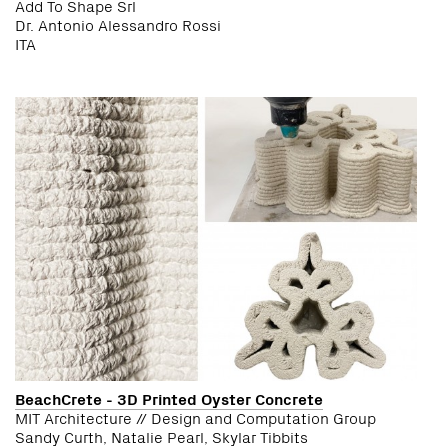
Add To Shape Srl
Dr. Antonio Alessandro Rossi
ITA
BeachCrete - 3D Printed Oyster Concrete
MIT Architecture // Design and Computation Group
Sandy Curth, Natalie Pearl, Skylar Tibbits