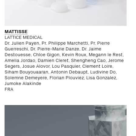
MATTISSE
LATTICE MEDICAL
Dr. Julien Payen, Pr. Philippe Marchetti, Pr. Pierre
Guerreschi, Dr. Pierre-Marie Danze, Dr. Jaime
Destouesse, Chloe Gigon, Kevin Roux, Megann le Rest,
Amelia Jordao, Damien Cleret, Shengheng Cao, Jerome
Segers, Josue Alovor, Lou Pasquier, Clement Loire,
Siham Bouyouaaran, Antonin Debaupt, Ludivine Do,
Solemne Demeyere, Florian Plouviez, Lisa Gonzalez,
Jumoke Alakinde
FRA