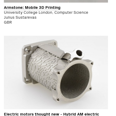
Armstone: Mobile 3D Printing
University College London, Computer Science
Julius Sustarevas
GBR
Electric motors thought new - Hybrid AM electric