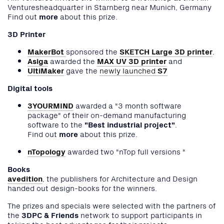
Venturesheadquarter in Starnberg near Munich, Germany
Find out
more
about this prize.
3D Printer
MakerBot
sponsored the
SKETCH Large 3D printer
.
Asiga
awarded the
MAX UV 3D printer
and
UltiMaker
gave the
newly launched
S7
Digital tools
3YOURMIND
awarded a "3 month software
package" of their on-demand manufacturing
software to the
"Best industrial project"
.
Find out
more
about this prize.
nTopology
awarded two "nTop full versions "
Books
avedition
, the publishers for Architecture and Design
handed out design-books for the winners.
The prizes and specials were selected with the partners of
the
3DPC & Friends
network to support participants in
taking the best advantages for their projects.