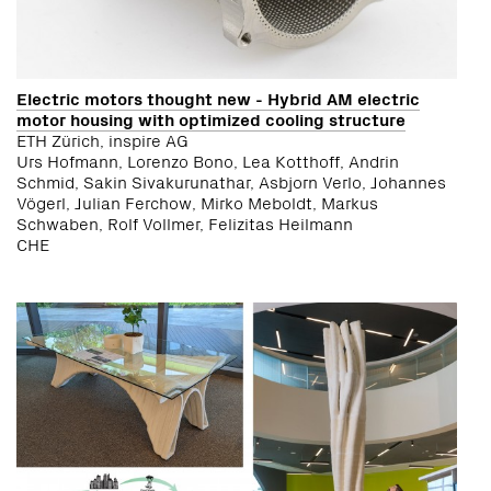
Electric motors thought new - Hybrid AM electric
motor housing with optimized cooling structure
ETH Zürich, inspire AG
Urs Hofmann, Lorenzo Bono, Lea Kotthoff, Andrin
Schmid, Sakin Sivakurunathar, Asbjorn Verlo, Johannes
Vögerl, Julian Ferchow, Mirko Meboldt, Markus
Schwaben, Rolf Vollmer, Felizitas Heilmann
CHE