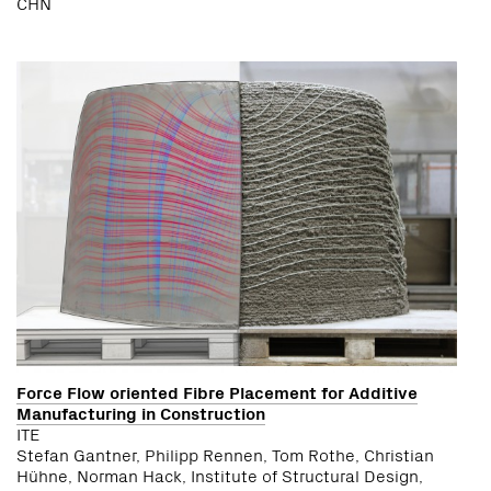
CHN
Force Flow oriented Fibre Placement for Additive
Manufacturing in Construction
ITE
Stefan Gantner, Philipp Rennen, Tom Rothe, Christian
Hühne, Norman Hack, Institute of Structural Design,