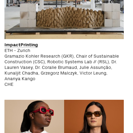
ImpactPrinting
ETH - Zurich
Gramazio Kohler Research (GKR), Chair of Sustainable
Construction (CSC), Robotic Systems Lab // (RSL), Dr.
Lauren Vasey, Dr. Coralie Brumaud, Julie Assunção,
Kunaljit Chadha, Grzegorz Malczyk, Victor Leung,
Ananya Kango
CHE