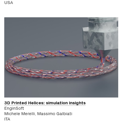
USA
3D Printed Helices: simulation insights
EnginSoft
Michele Merelli, Massimo Galbiati
ITA