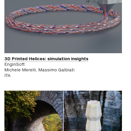
3D Printed Helices: simulation insights
EnginSoft
Michele Merelli, Massimo Galbiati
ITA