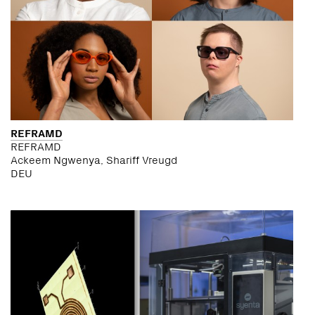
REFRAMD
REFRAMD
Ackeem Ngwenya, Shariff Vreugd
DEU