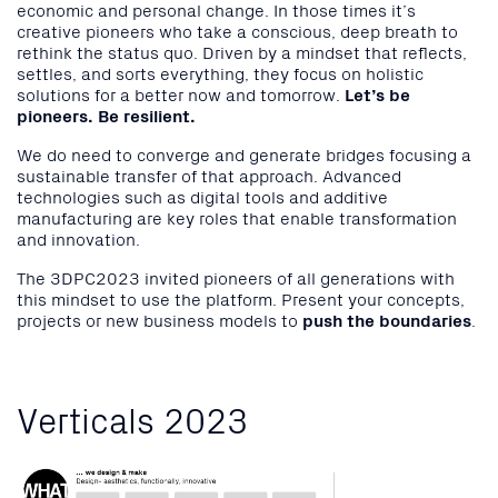
economic and personal change. In those times it’s
creative pioneers who take a conscious, deep breath to
rethink the status quo. Driven by a mindset that reflects,
settles, and sorts everything, they focus on holistic
solutions for a better now and tomorrow.
Let’s be
pioneers. Be resilient.
We do need to converge and generate bridges focusing a
sustainable transfer of that approach. Advanced
technologies such as digital tools and additive
manufacturing are key roles that enable transformation
and innovation.
The 3DPC2023 invited pioneers of all generations with
this mindset to use the platform. Present your concepts,
projects or new business models to
push the boundaries
.
Verticals 2023