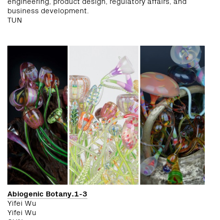
engineering, product design, regulatory affairs, and
business development.
TUN
Abiogenic Botany.1-3
Yifei Wu
Yifei Wu