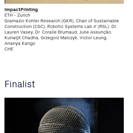
ImpactPrinting
ETH - Zurich
Gramazio Kohler Research (GKR), Chair of Sustainable
Construction (CSC), Robotic Systems Lab // (RSL), Dr.
Lauren Vasey, Dr. Coralie Brumaud, Julie Assunção,
Kunaljit Chadha, Grzegorz Malczyk, Victor Leung,
Ananya Kango
CHE
Finalist