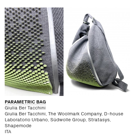
PARAMETRIC BAG
Giulia Ber Tacchini
Giulia Ber Tacchini, The Woolmark Company, D-house
Laboratorio Urbano, Südwolle Group, Stratasys,
Shapemode
ITA