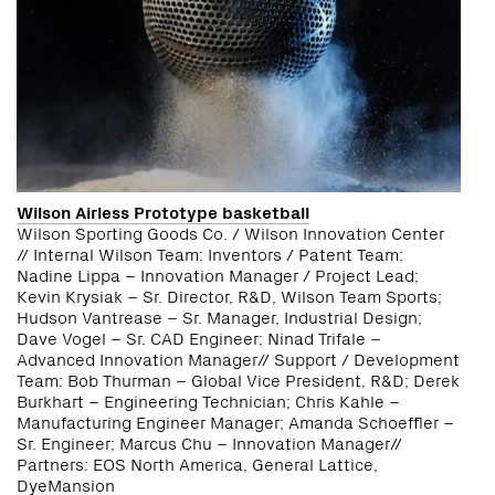
Wilson Airless Prototype basketball
Wilson Sporting Goods Co. / Wilson Innovation Center
// Internal Wilson Team: Inventors / Patent Team:
Nadine Lippa – Innovation Manager / Project Lead;
Kevin Krysiak – Sr. Director, R&D, Wilson Team Sports;
Hudson Vantrease – Sr. Manager, Industrial Design;
Dave Vogel – Sr. CAD Engineer; Ninad Trifale –
Advanced Innovation Manager// Support / Development
Team: Bob Thurman – Global Vice President, R&D; Derek
Burkhart – Engineering Technician; Chris Kahle –
Manufacturing Engineer Manager; Amanda Schoeffler –
Sr. Engineer; Marcus Chu – Innovation Manager//
Partners: EOS North America, General Lattice,
DyeMansion