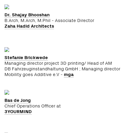
Dr. Shajay Bhooshan
B.Arch, M.Arch, M.Phil - Associate Director
Zaha Hadid Architects
Stefanie Brickwede
Managing director project 3D printing/ Head of AM
DB Fahrzeuginstandhaltung GmbH ; Managing director
Mobility goes Additive e.V -
mga
Bas de Jong
Chief Operations Officer at
3YOURMIND