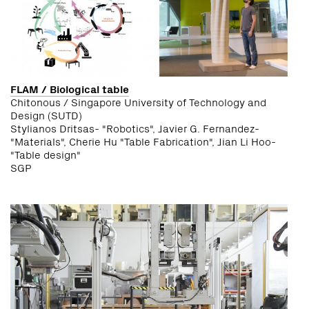
FLAM / Biological table
Chitonous / Singapore University of Technology and
Design (SUTD)
Stylianos Dritsas- "Robotics", Javier G. Fernandez-
"Materials", Cherie Hu "Table Fabrication", Jian Li Hoo-
"Table design"
SGP