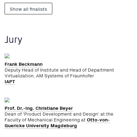
Show all finalists
Jury
Frank Beckmann
Deputy Head of Institute and Head of Department
Virtualization, AM Systems of Fraunhofer
IAPT
Prof. Dr.-Ing. Christiane Beyer
Dean of 'Product Development and Design' at the
Faculty of Mechanical Engineering at
Otto-von-
Guericke University Magdeburg