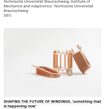
Technische Universität Braunschweig, Institute of
Mechanics and Adaptronics, Technische Universität
Braunschweig
DEU
SHAPING THE FUTURE OF WINDINGS, 'something that
is happening now'