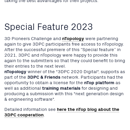
Special Feature 2023
3D Pioneers Challenge and
nTopology
were partnering
again to give 3DPC participants free access to nTopology.
After the successful premiere of this “Special feature” in
2021, 3DPC and nTopology were happy to provide this
again to the submitters so that they could benefit to bring
their entries to the next level.
nTopology
winner of the "3DPC 2020 Digital", supports as
part of the
3DPC & Friends
network. Participants had the
opportunity to obtain a license for the
nTop platform
as
well as additional
training materials
for designing and
producing a submission with this "next generation design
& engineering software".
Detailed information see
here the nTop blog about the
3DPC cooperation
.