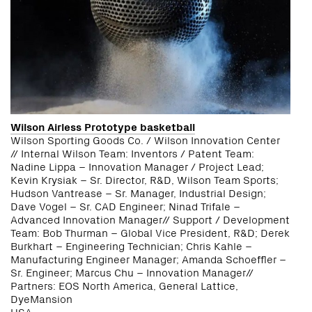
Wilson Airless Prototype basketball
Wilson Sporting Goods Co. / Wilson Innovation Center
// Internal Wilson Team: Inventors / Patent Team:
Nadine Lippa – Innovation Manager / Project Lead;
Kevin Krysiak – Sr. Director, R&D, Wilson Team Sports;
Hudson Vantrease – Sr. Manager, Industrial Design;
Dave Vogel – Sr. CAD Engineer; Ninad Trifale –
Advanced Innovation Manager// Support / Development
Team: Bob Thurman – Global Vice President, R&D; Derek
Burkhart – Engineering Technician; Chris Kahle –
Manufacturing Engineer Manager; Amanda Schoeffler –
Sr. Engineer; Marcus Chu – Innovation Manager//
Partners: EOS North America, General Lattice,
DyeMansion
USA