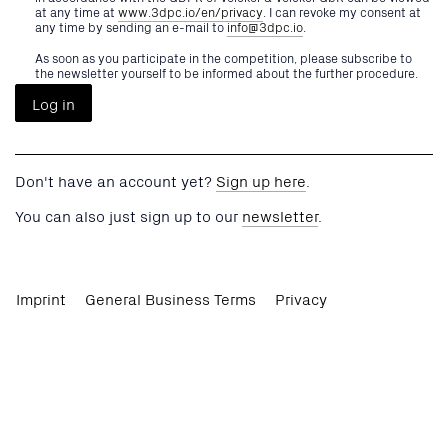
at any time at
www.3dpc.io/en/privacy
. I can revoke my consent at
any time by sending an e-mail to
info@3dpc.io
.
As soon as you participate in the competition, please subscribe to
the newsletter yourself to be informed about the further procedure.
Don't have an account yet?
Sign up here
.
You can also just sign up to our
newsletter
.
Imprint
General Business Terms
Privacy