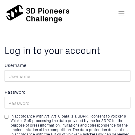
Log in to your account
Username
Password
In accordance with Art. Art. 6 para. 1 a GDPR, I consent to Völcker &
Völcker GbR processing the data provided by me for 3DPC for the
purpose of press information, invitations and correspondence for the
implementation of the competition. The data protection declaration
in accordance with the GDPR of Völcker & Völcker GbR can be viewed